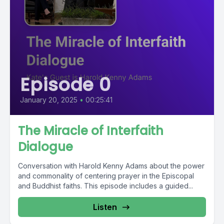
Episode 0
January 20, 2025
•
00:25:41
The Miracle of Interfaith
Dialogue
Conversation with Harold Kenny Adams about the power
and commonality of centering prayer in the Episcopal
and Buddhist faiths. This episode includes a guided...
Listen