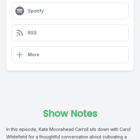
Spotify
RSS
More
Show Notes
In this episode, Kate Moorehead Carroll sits down with Carol
Whitefield for a thoughtful conversation about cultivating a