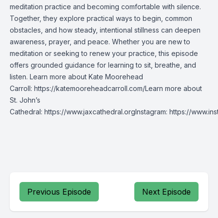
meditation practice and becoming comfortable with silence.
Together, they explore practical ways to begin, common
obstacles, and how steady, intentional stillness can deepen
awareness, prayer, and peace. Whether you are new to
meditation or seeking to renew your practice, this episode
offers grounded guidance for learning to sit, breathe, and
listen. Learn more about Kate Moorehead
Carroll: https://katemooreheadcarroll.com/Learn more about
St. John’s
Cathedral: https://www.jaxcathedral.orgInstagram: https://www.
Previous Episode
Next Episode