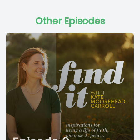
Other Episodes