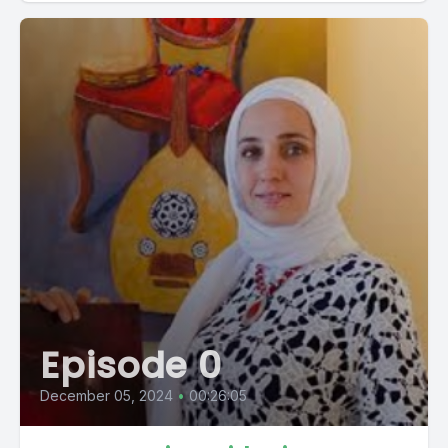
Episode 0
December 05, 2024
•
00:26:05