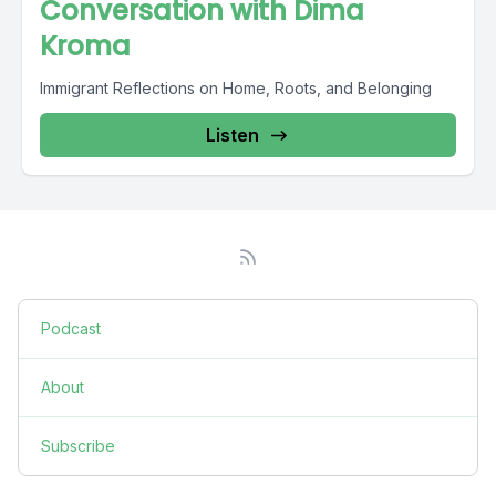
Conversation with Dima
Kroma
Immigrant Reflections on Home, Roots, and Belonging
Listen
Podcast
About
Subscribe