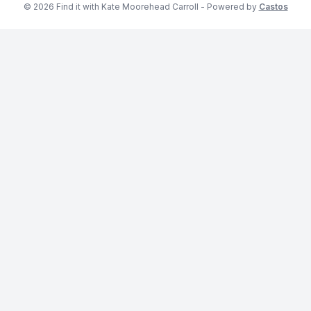
© 2026 Find it with Kate Moorehead Carroll - Powered by
Castos