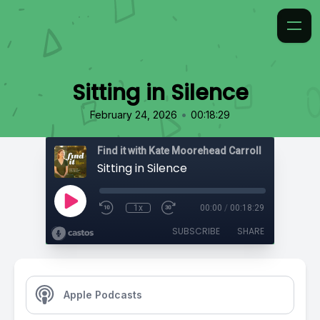
Sitting in Silence
•
February 24, 2026
00:18:29
Find it with Kate Moorehead Carroll
Sitting in Silence
1x
00:00
/
00:18:29
SUBSCRIBE
SHARE
Apple Podcasts