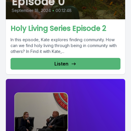
Episode 0
September 18, 2024
•
00:12:48
Holy Living Series Episode 2
In this episode, Kate explores finding community. How
can we find holy living through being in community with
others? In Find it with Kate,...
Listen