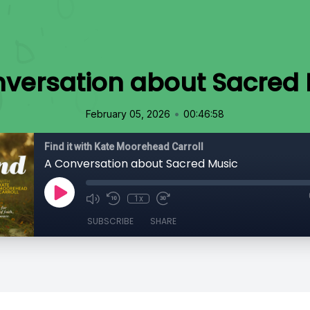
versation about Sacred
•
February 05, 2026
00:46:58
Find it with Kate Moorehead Carroll
A Conversation about Sacred Music
1x
SUBSCRIBE
SHARE