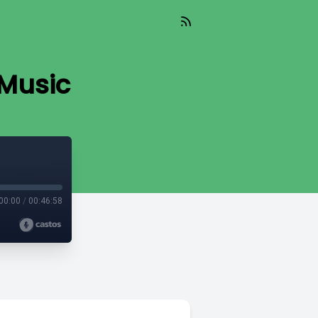
 Music
00:00
/
00:46:58