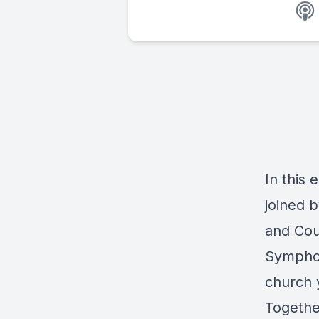
In this 
joined b
and Cou
Symphon
church 
Togethe