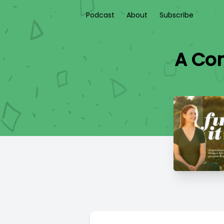
Podcast
About
Subscribe
A Con