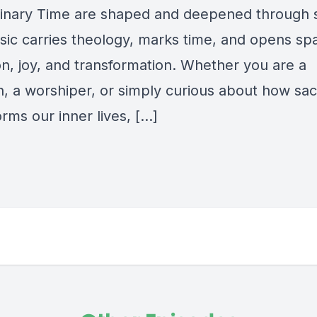
inary Time are shaped and deepened through
ic carries theology, marks time, and opens spa
on, joy, and transformation. Whether you are a
n, a worshiper, or simply curious about how sa
rms our inner lives,
[…]