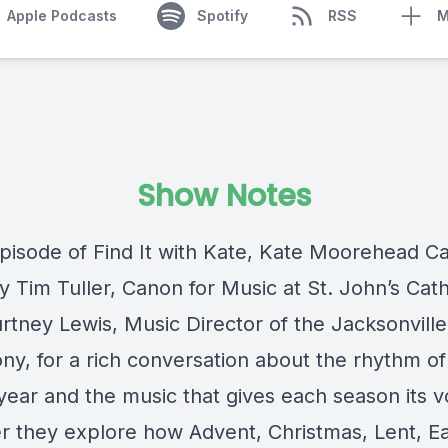
Apple Podcasts
Spotify
RSS
M
Show Notes
episode of Find It with Kate, Kate Moorehead Car
y Tim Tuller, Canon for Music at St. John’s Cath
rtney Lewis, Music Director of the Jacksonville
y, for a rich conversation about the rhythm of
year and the music that gives each season its v
r they explore how Advent, Christmas, Lent, Ea