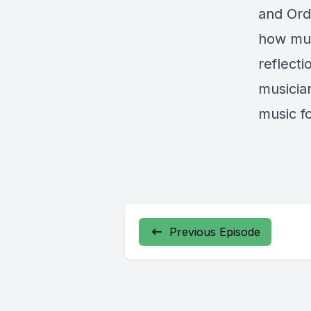
and Ord
how mus
reflecti
musicia
music fo
Previous Episode