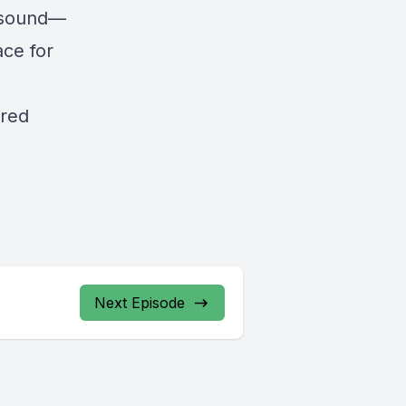
 sound—
ce for
cred
Next Episode