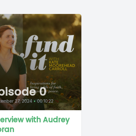
pisode 0
tember 27, 2024
•
00:10:22
terview with Audrey
ran