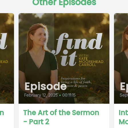
Other Episodes
Episode
E
February 12, 2025
•
00:11:15
Sep
on
The Art of the Sermon
In
- Part 2
Mo