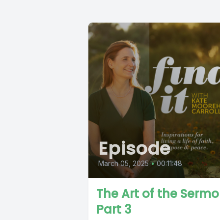
Episode
March 05, 2025
•
00:11:48
The Art of the Serm
Part 3