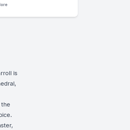
ore
roll is
edral,
 the
oice.
ster,