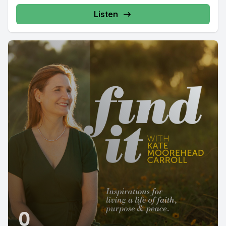
Listen
0