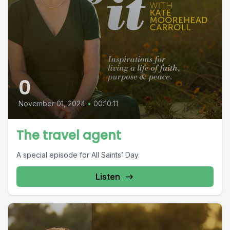
0
November 01, 2024
•
00:10:11
The travel agent
A special episode for All Saints’ Day.
Listen