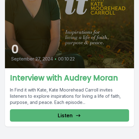
0
September 27, 2024
•
00:10:22
Interview with Audrey Moran
In Find it with Kate, Kate Moorehead Carroll invites
listeners to explore inspirations for living a life of faith,
purpose, and peace. Each episode...
Listen