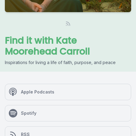
Find it with Kate
Moorehead Carroll
Inspirations for living a life of faith, purpose, and peace
Apple Podcasts
Spotify
RSS