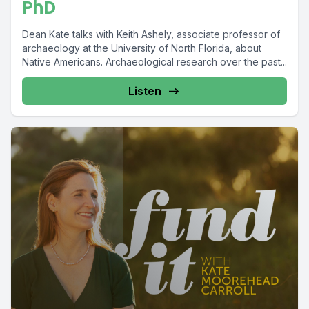
PhD
Dean Kate talks with Keith Ashely, associate professor of
archaeology at the University of North Florida, about
Native Americans. Archaeological research over the past...
Listen