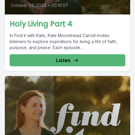
October 02, 2024
•
00:10:07
Holy Living Part 4
In Find it with Kate, Kate Moorehead Carroll invites
listeners to explore inspirations for living a life of faith,
purpose, and peace. Each episode...
Listen