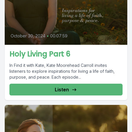
October 30, 2024
•
00:07:59
Holy Living Part 6
In Find it with Kate, Kate Moorehead Carroll invites
listeners to explore inspirations for living a life of faith,
purpose, and peace. Each episode...
Listen