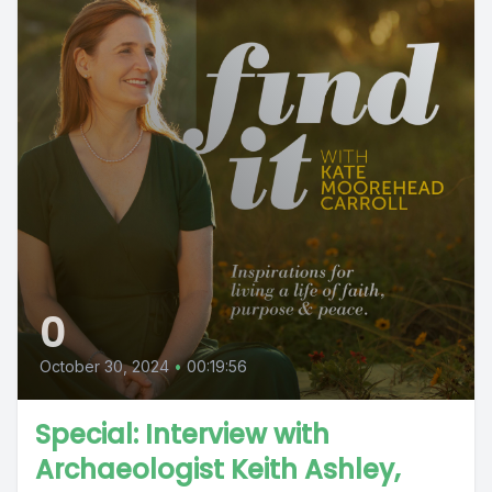
0
October 30, 2024
•
00:19:56
Special: Interview with
Archaeologist Keith Ashley,