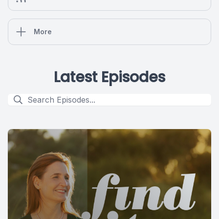
More
Latest Episodes