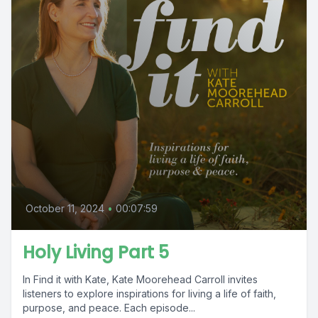
October 11, 2024
•
00:07:59
Holy Living Part 5
In Find it with Kate, Kate Moorehead Carroll invites
listeners to explore inspirations for living a life of faith,
purpose, and peace. Each episode...